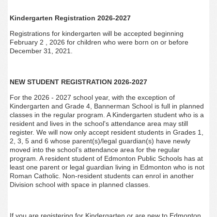
Kindergarten Registration 2026-2027
Registrations for kindergarten will be accepted beginning
February 2 , 2026 for children who were born on or before
December 31, 2021.
NEW STUDENT REGISTRATION 2026-2027
For the 2026 - 2027 school year, with the exception of
Kindergarten and Grade 4, Bannerman
School is full in planned
classes in the regular program. A Kindergarten student who is a
resident and lives in the school's attendance area may still
register. We will now only accept resident students in Grades 1,
2, 3, 5 and 6 whose parent(s)/legal guardian(s) have newly
moved into the school’s attendance area for the regular
program. A resident student of Edmonton Public Schools has at
least one parent or legal guardian living in Edmonton who is not
Roman Catholic. Non-resident students can enrol in another
Division school with space in planned classes.
If you are registering for Kindergarten or are new to Edmonton