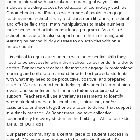
them to interact with curriculum in meaningful ways. This
includes providing access to: educational technology such as
Chromebooks and iPads; a wide range of books to engage
readers in our school library and classroom libraries; in-school
and off-site field trips; math manipulatives to make numbers
make sense; and artists in residence programs. As a K to 6
school, our students also support each other in leading and
learning by having buddy classes to do activities with on a
regular basis.
It is critical to equip our students with the essential skills they
need to be successful when their school career ends. In order to
do this, Bannerman teachers themselves engage in professional
learning and collaborate around how to best provide students
with what they need to be productive, positive, and prepared
citizens. We are committed to helping all students learn at high
levels, and sometimes that means students require extra
support. Teachers will use a variety assessments to identify
where students need additional time, instruction, and/or
assistance, and work together as a team to deliver that support
in a timely manner. At Bannerman, we take collective
responsibility for every student in the building – ALL of our kids
are all of OUR kids!
Our parent community is a central piece to student success in
school. We encourage parents to be active in their child’s