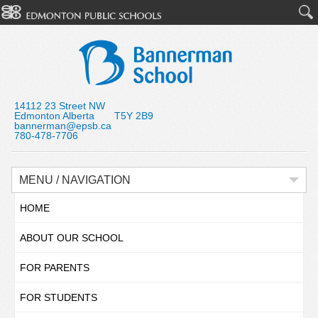
14112 23 Street NW
Edmonton Alberta T5Y 2B9
bannerman@epsb.ca
780-478-7706
MENU / NAVIGATION
HOME
ABOUT OUR SCHOOL
FOR PARENTS
FOR STUDENTS