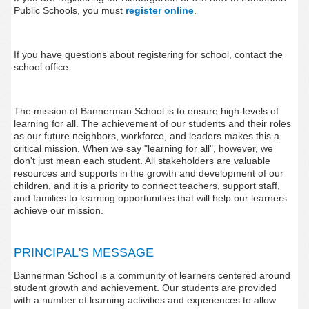
Public Schools, you must
register
online
.
If you have questions about registering for school, contact the
school office.
The mission of Bannerman School is to ensure high-levels of
learning for all. The achievement of our students and their roles
as our future neighbors, workforce, and leaders makes this a
critical mission. When we say "learning for all", however, we
don't just mean each student. All stakeholders are valuable
resources and supports in the growth and development of our
children, and it is a priority to connect teachers, support staff,
and families to learning opportunities that will help our learners
achieve our mission.
PRINCIPAL'S MESSAGE
Bannerman School is a community of learners centered around
student growth and achievement. Our students are provided
with a number of learning activities and experiences to allow