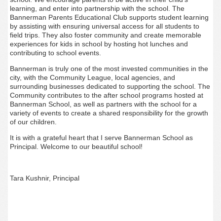
learning, and enter into partnership with the school. The
Bannerman Parents Educational Club supports student learning
by assisting with ensuring universal access for all students to
field trips. They also foster community and create memorable
experiences for kids in school by hosting hot lunches and
contributing to school events.
Bannerman is truly one of the most invested communities in the
city, with the Community League, local agencies, and
surrounding businesses dedicated to supporting the school. The
Community contributes to the after school programs hosted at
Bannerman School, as well as partners with the school for a
variety of events to create a shared responsibility for the growth
of our children.
It is with a grateful heart that I serve Bannerman School as
Principal. Welcome to our beautiful school!
Tara Kushnir, Principal