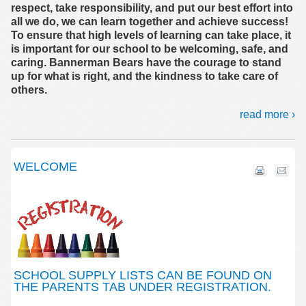
respect, take responsibility, and put our best effort into
all we do, we can learn together and achieve success!
To ensure that high levels of learning can take place, it
is important for our school to be welcoming, safe, and
caring. Bannerman Bears have the courage to stand
up for what is right, and the kindness to take care of
others.
read more ›
WELCOME
SCHOOL SUPPLY LISTS CAN BE FOUND ON
THE PARENTS TAB UNDER REGISTRATION.