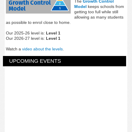
The
Growth Control
Model
keeps schools from
getting too full while still
allowing as many students
as possible to enrol close to home.
Our 2025-26 level is:
Level 1
Our 2026-27 level is:
Level 1
Watch a
video about the levels
.
UPCOMING EVENTS