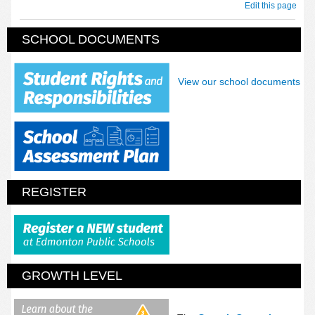
Edit this page
SCHOOL DOCUMENTS
View our school documents
REGISTER
GROWTH LEVEL