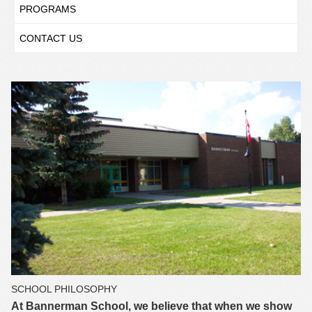
PROGRAMS
CONTACT US
SCHOOL PHILOSOPHY
At Bannerman School, we believe that when we show