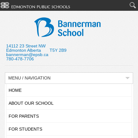
14112 23 Street NW
Edmonton Alberta T5Y 2B9
bannerman@epsb.ca
780-478-7706
MENU / NAVIGATION
HOME
ABOUT OUR SCHOOL
FOR PARENTS
FOR STUDENTS