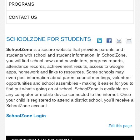
PROGRAMS
CONTACT US
SCHOOLZONE FOR STUDENTS
SchoolZone
is a secure website that provides parents and
students with school and student information. In SchoolZone,
you will find school news and newsletters, progress reports,
attendance records, achievement results, access to Google
apps, homework and links to resources. Some schools may
even post information about parent council meetings, volunteer
opportunities and school assemblies - making it easier for you to
find out what's going on at school. SchoolZone is available on
any computer or mobile device connected to the internet. Once
your child is registered to attend a district school, you’ll receive a
SchoolZone account.
SchoolZone Login
Edit this page