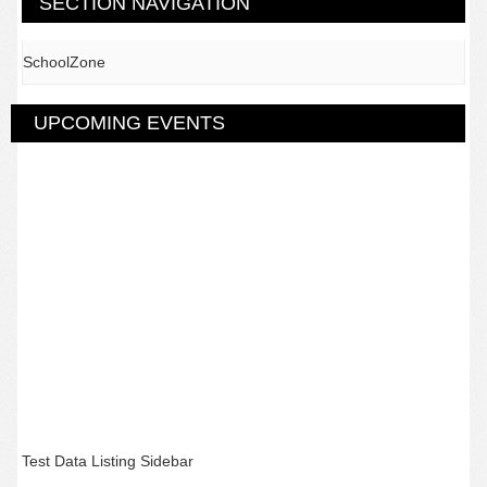
SECTION NAVIGATION
SchoolZone
UPCOMING EVENTS
Test Data Listing Sidebar