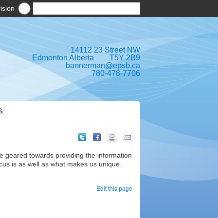
ision
14112 23 Street NW
Edmonton Alberta T5Y 2B9
bannerman@epsb.ca
780-478-7706
S
e geared towards providing the information
cus is as well as what makes us unique.
Edit this page