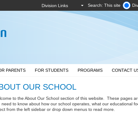
Search: This site
Div
OR PARENTS
FOR STUDENTS
PROGRAMS
CONTACT U
BOUT OUR SCHOOL
come to the About Our School section of this website. These pages ar
 need to know about how our school operates, what our educational fo
ect from the left sidebar or drop down menus to read more.