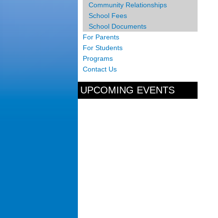
Community Relationships
School Fees
School Documents
For Parents
For Students
Programs
Contact Us
UPCOMING EVENTS