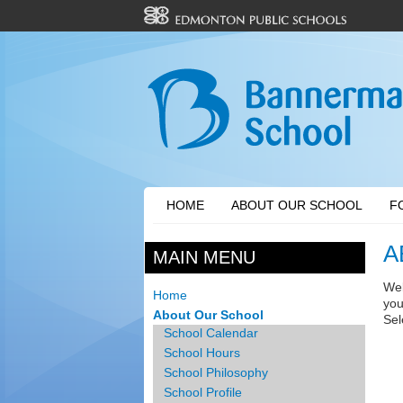
HOME
ABOUT OUR SCHOOL
F
A
MAIN MENU
Wel
Home
you
About Our School
Sel
School Calendar
School Hours
School Philosophy
School Profile