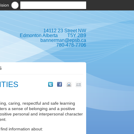
ision
14112 23 Street NW
Edmonton Alberta T5Y 2B9
bannerman@epsb.ca
780-478-7706
S
ITIES
ng, caring, respectful and safe learning
sters a sense of belonging and a positive
ositive personal and interpersonal character
ent.
 find information about: