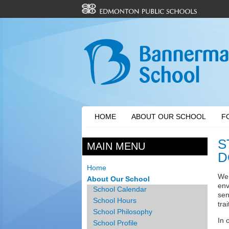
HOME
ABOUT OUR SCHOOL
F
S
MAIN MENU
D
Home
We 
About Our School
env
School Calendar
sen
School Hours
tra
School Philosophy
In 
School Profile