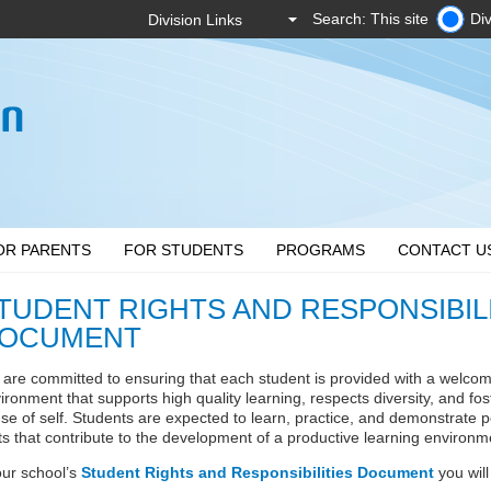
Search: This site
Div
OR PARENTS
FOR STUDENTS
PROGRAMS
CONTACT U
TUDENT RIGHTS AND RESPONSIBIL
OCUMENT
are committed to ensuring that each student is provided with a welcomi
ironment that supports high quality learning, respects diversity, and fo
se of self. Students are expected to learn, practice, and demonstrate p
its that contribute to the development of a productive learning environm
our school’s
Student Rights and Responsibilities Document
you will