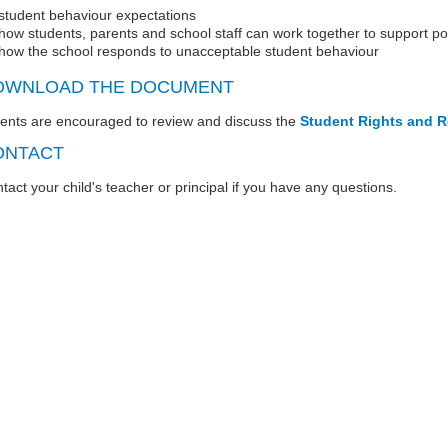
student behaviour expectations
how students, parents and school staff can work together to support p
how the school responds to unacceptable student behaviour
OWNLOAD THE DOCUMENT
ents are encouraged to review and discuss the
Student Rights and R
ONTACT
tact your child's teacher or principal if you have any questions.