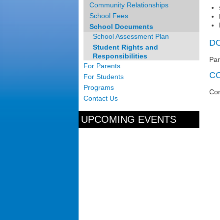
Community Relationships
School Fees
School Documents
School Assessment Plan
D
Student Rights and
Responsibilities
Par
For Parents
C
For Students
Programs
Con
Contact Us
UPCOMING EVENTS