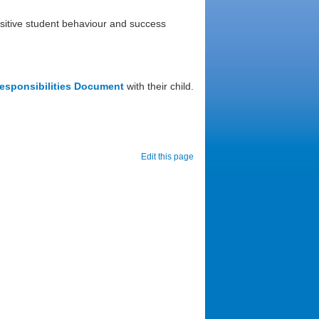
ositive student behaviour and success
esponsibilities Document
with their child.
Edit this page