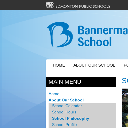
HOME
ABOUT OUR SCHOOL
F
S
MAIN MENU
Home
About Our School
School Calendar
School Hours
School Philosophy
School Profile