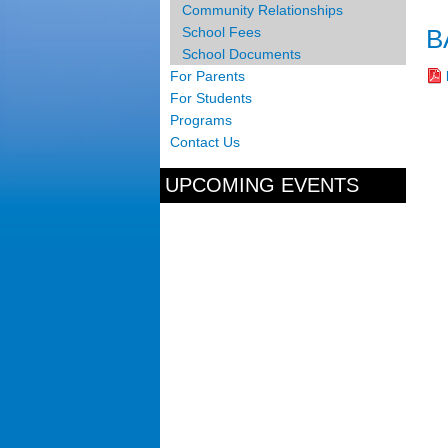
Community Relationships
B
School Fees
School Documents
For Parents
For Students
Programs
Contact Us
UPCOMING EVENTS