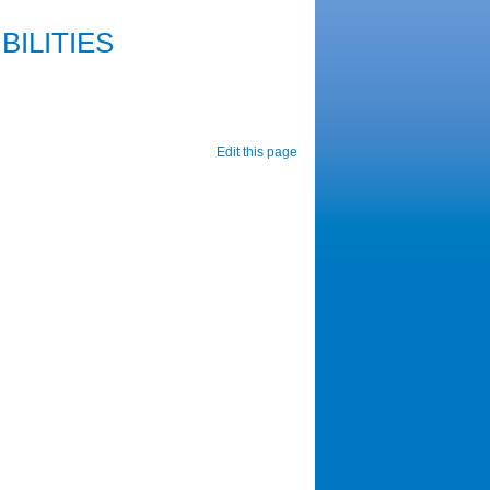
ILITIES
Edit this page