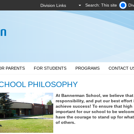
Search: This site
Div
OR PARENTS
FOR STUDENTS
PROGRAMS
CONTACT U
CHOOL PHILOSOPHY
At Bannerman School, we believe that
responsibility, and put our best effort
achieve success! To ensure that high le
important for our school to be welcom
have the courage to stand up for what 
of others.