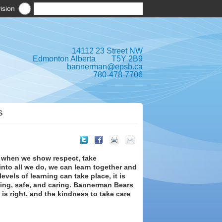
ision
14112 23 Street NW
Edmonton Alberta T5Y 2B9
bannerman@epsb.ca
780-478-7706
S
 when we show respect, take
 into all we do, we can learn together and
vels of learning can take place, it is
ing, safe, and caring. Bannerman Bears
is right, and the kindness to take care