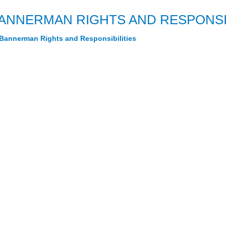
ANNERMAN RIGHTS AND RESPONSIB
Bannerman Rights and Responsibilities